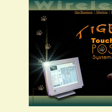
Our Business
|
Wireless
|