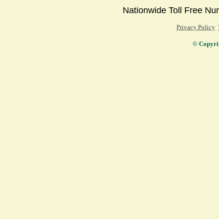
Nationwide Toll Free 
Privacy Policy
© Copyri